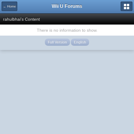
Wii U Forums
← Home
rahulbhai's Content
There is no information to show.
Full Version
English