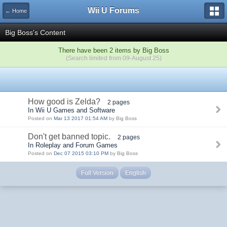
Wii U Forums
← Home
Big Boss's Content
There have been 2 items by Big Boss
(Search limited from 09-August 25)
How good is Zelda?
2 pages
In Wii U Games and Software
Posted on
Mar 13 2017 01:54 AM
by Big Boss
Don't get banned topic.
2 pages
In Roleplay and Forum Games
Posted on
Dec 07 2015 03:10 PM
by Big Boss
Full Version
English