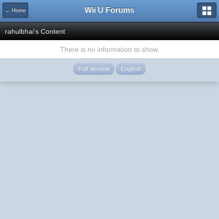
Wii U Forums
← Home
rahulbhai's Content
There is no information to show.
Full Version
English