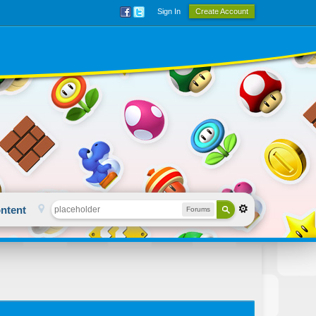
Sign In
Create Account
ntent
Forums