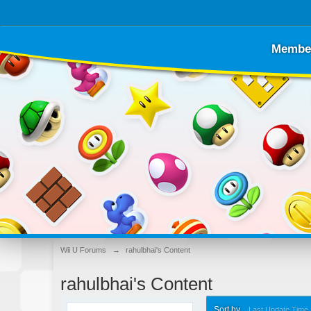
Membe
Wii U Forums
→
rahulbhai's Content
rahulbhai's Content
Sort by
Last Update Time