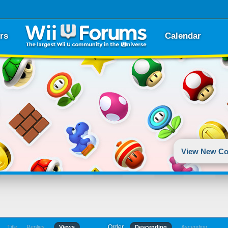
rs
Calendar
View New Co
Order
Title
Replies
Views
Descending
Ascending