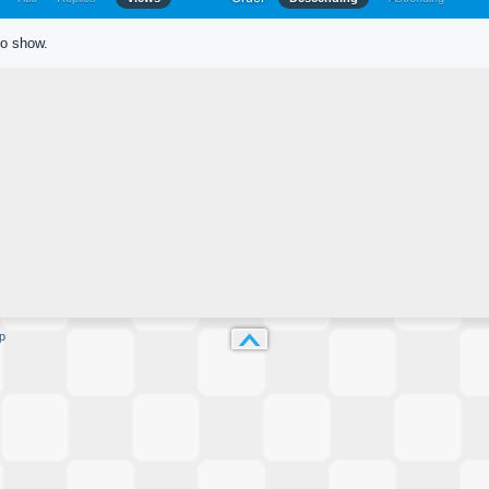
to show.
p