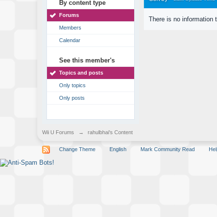
By content type
Forums
There is no information 
Members
Calendar
See this member's
Topics and posts
Only topics
Only posts
Wii U Forums
→
rahulbhai's Content
Change Theme
English
Mark Community Read
Hel