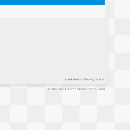
Board Rules
·
Privacy Policy
Community Forum Software by IP.Board