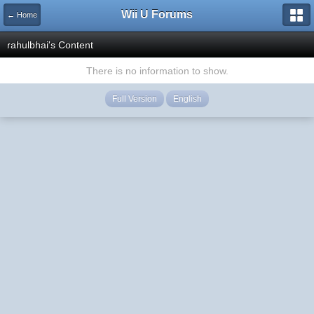
Wii U Forums
← Home
rahulbhai's Content
There is no information to show.
Full Version
English