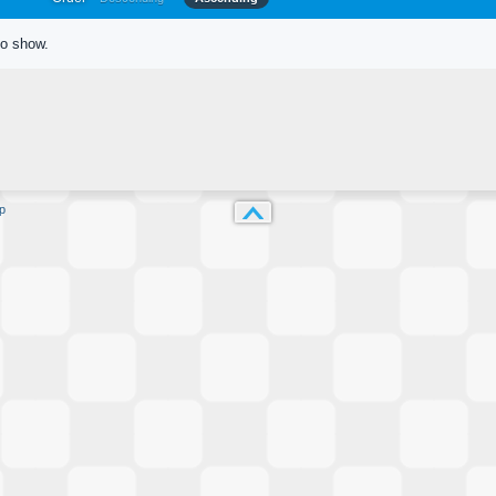
to show.
p