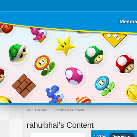
Membe
Wii U Forums
→
rahulbhai's Content
rahulbhai's Content
Sort by
Date Added