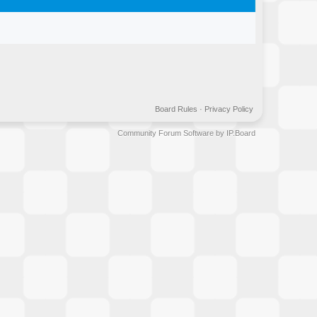
Board Rules
·
Privacy Policy
Community Forum Software by IP.Board