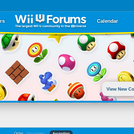
rs
Calendar
View New Co
Order
Descending
Ascending