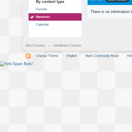
By content type
Forums
There is no information 
Members
Calendar
Wii U Forums
→
rahulbhai's Content
Change Theme
English
Mark Community Read
Hel