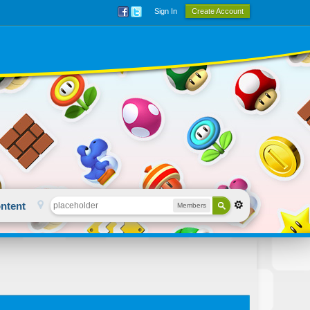
Sign In
Create Account
ntent
Members