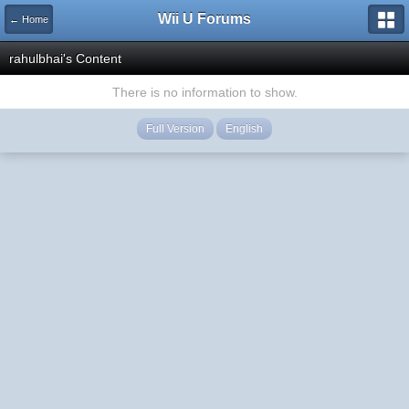
Wii U Forums
← Home
rahulbhai's Content
There is no information to show.
Full Version
English