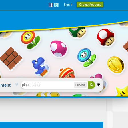
Sign In
Create Account
ntent
Forums