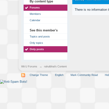
By content type
Forums
There is no information 
Members
Calendar
See this member's
Topics and posts
Only topics
Only posts
Wii U Forums
→
rahulbhai's Content
Change Theme
English
Mark Community Read
Hel