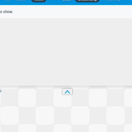
to show.
p