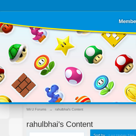
Membe
Wii U Forums
→
rahulbhai's Content
rahulbhai's Content
Sort by
Last Update Time