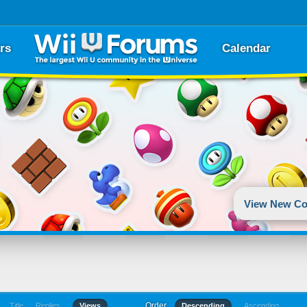
rs
Calendar
View New Co
Order
Title
Replies
Views
Descending
Ascending