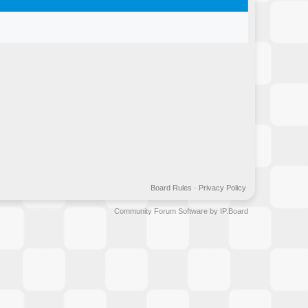
Board Rules
·
Privacy Policy
Community Forum Software by IP.Board