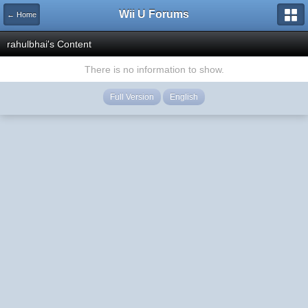
Wii U Forums
← Home
rahulbhai's Content
There is no information to show.
Full Version
English