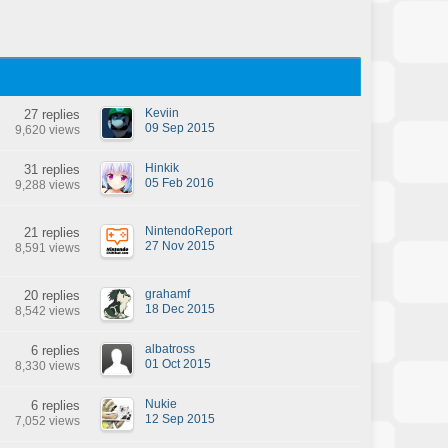
Keviin
27 replies
09 Sep 2015
9,620 views
Hinkik
31 replies
05 Feb 2016
9,288 views
NintendoReport
21 replies
27 Nov 2015
8,591 views
grahamf
20 replies
18 Dec 2015
8,542 views
albatross
6 replies
01 Oct 2015
8,330 views
Nukie
6 replies
12 Sep 2015
7,052 views