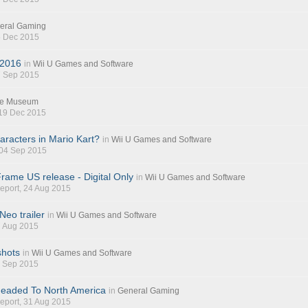
eral Gaming
5 Dec 2015
 2016
in
Wii U Games and Software
7 Sep 2015
e Museum
 19 Dec 2015
aracters in Mario Kart?
in
Wii U Games and Software
 04 Sep 2015
rame US release - Digital Only
in
Wii U Games and Software
eport
, 24 Aug 2015
eo trailer
in
Wii U Games and Software
7 Aug 2015
shots
in
Wii U Games and Software
1 Sep 2015
Headed To North America
in
General Gaming
eport
, 31 Aug 2015