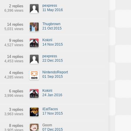
pexpress
2 replies
11 May 2016
6,396 views
Thugbrown
14 replies
21 Oct 2015
5,031 views
Kokirii
9 replies
14 Nov 2015
4,527 views
pexpress
14 replies
22 Dec 2015
4,453 views
NintendoReport
4 replies
01 Sep 2015
4,285 views
Kokirii
6 replies
24 Jan 2016
3,996 views
iEatTacos
3 replies
17 Nov 2015
3,963 views
Goom
8 replies
07 Dec 2015
3,905 views