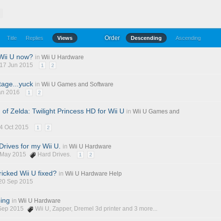
T
Order
Title
Replies
Views
Descending
Ascending
Wii U now?
in
Wii U Hardware
 17 Jun 2015
1
2
age...yuck
in
Wii U Games and Software
Jan 2016
1
2
of Zelda: Twilight Princess HD for Wii U
in
Wii U Games and
14 Oct 2015
1
2
Drives for my Wii U.
in
Wii U Hardware
2 May 2015
Hard Drives.
1
2
icked Wii U fixed?
in
Wii U Hardware Help
 20 Sep 2015
ping
in
Wii U Hardware
 Sep 2015
Wii U
,
Zapper
,
Dremel 3d printer
and 3 more...