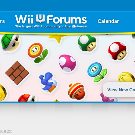
rs
Calendar
View New Co
gust 25)