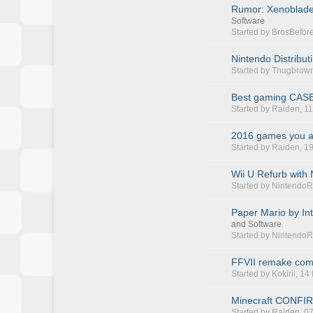
Rumor: Xenoblade
Software
Started by
BrosBefor
Nintendo Distribut
Started by
Thugbrow
Best gaming CASE(
Started by
Raiden
, 1
2016 games you ar
Started by
Raiden
, 1
Wii U Refurb with
Started by
NintendoR
Paper Mario by Int
and Software
Started by
NintendoR
FFVII remake comi
Started by
Kokirii
, 14
Minecraft CONFIRM
Started by
Raiden
, 0