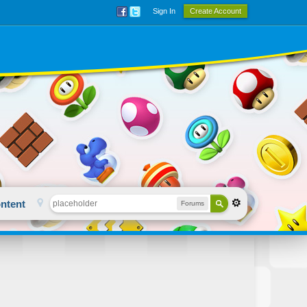
Sign In
Create Account
ntent
Forums