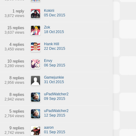
Kokirii
1 reply
05 Dec 2015
3,872 views
Zok
15 replies
18 Oct 2015
3,637 views
Hank Hill
4 replies
22 Dec 2015
3,450 views
Envy
10 replies
06 Sep 2015
3,280 views
Gamejunkie
8 replies
31 Oct 2015
2,956 views
uPadWatcher2
8 replies
09 Sep 2015
2,942 views
uPadWatcher2
5 replies
12 Sep 2015
2,764 views
aaron
9 replies
01 Sep 2015
2,742 views