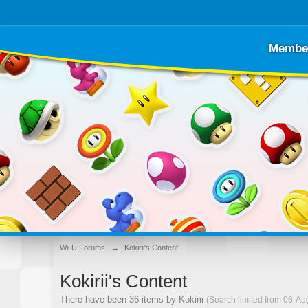
Membe
Wii U Forums
→
Kokirii's Content
Kokirii's Content
There have been 36 items by Kokirii
(Search limited from 06-Au