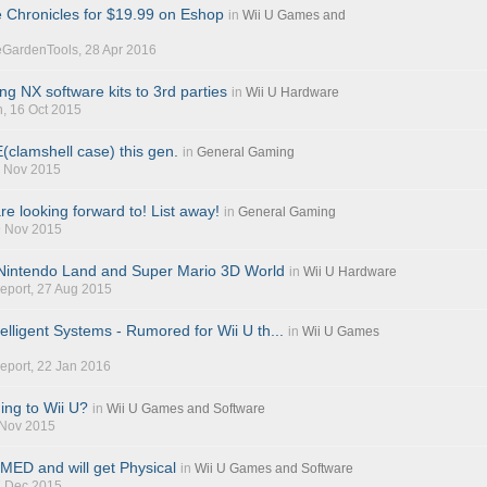
 Chronicles for $19.99 on Eshop
in
Wii U Games and
eGardenTools
, 28 Apr 2016
ing NX software kits to 3rd parties
in
Wii U Hardware
n
, 16 Oct 2015
clamshell case) this gen.
in
General Gaming
1 Nov 2015
e looking forward to! List away!
in
General Gaming
9 Nov 2015
 Nintendo Land and Super Mario 3D World
in
Wii U Hardware
eport
, 27 Aug 2015
elligent Systems - Rumored for Wii U th...
in
Wii U Games
eport
, 22 Jan 2016
ng to Wii U?
in
Wii U Games and Software
 Nov 2015
ED and will get Physical
in
Wii U Games and Software
7 Dec 2015