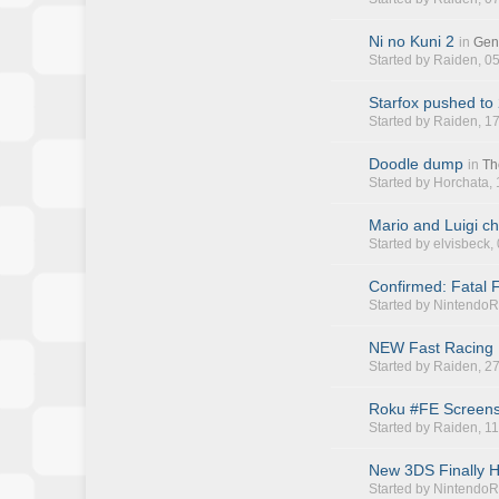
Ni no Kuni 2
in
Gen
Started by
Raiden
, 0
Starfox pushed to
Started by
Raiden
, 1
Doodle dump
in
Th
Started by
Horchata
,
Mario and Luigi ch
Started by
elvisbeck
,
Confirmed: Fatal F
Started by
NintendoR
NEW Fast Racing N
Started by
Raiden
, 2
Roku #FE Screen
Started by
Raiden
, 1
New 3DS Finally 
Started by
NintendoR