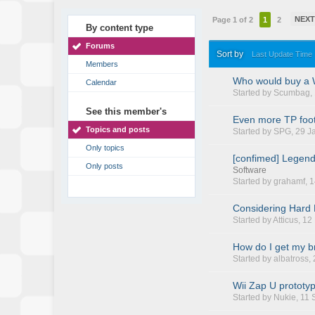
NEX
Page 1 of 2
1
2
By content type
Forums
Sort by
Last Update Time
Members
Who would buy a 
Calendar
Started by
Scumbag
,
See this member's
Even more TP foot
Topics and posts
Started by
SPG
, 29 
Only topics
[confimed] Legend 
Only posts
Software
Started by
grahamf
, 
Considering Hard 
Started by
Atticus
, 1
How do I get my br
Started by
albatross
,
Wii Zap U prototy
Started by
Nukie
, 11