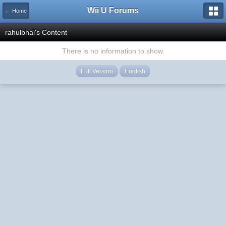
Wii U Forums
← Home
rahulbhai's Content
There is no information to show.
Full Version
English