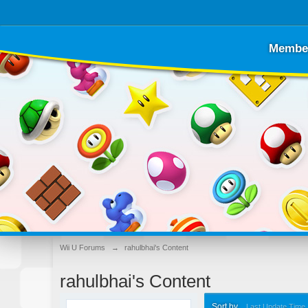
Membe
Wii U Forums
→
rahulbhai's Content
rahulbhai's Content
Sort by
Last Update Time