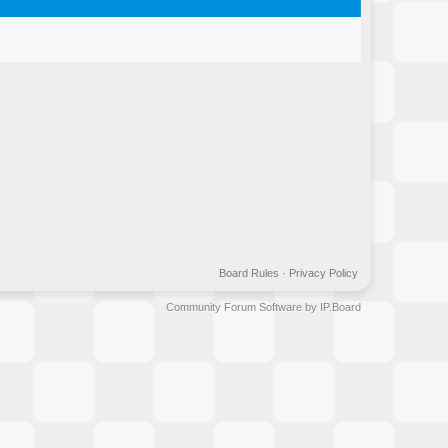
Board Rules
·
Privacy Policy
Community Forum Software by IP.Board