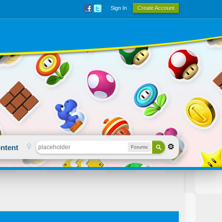
Sign In
Create Account
ntent
Forums