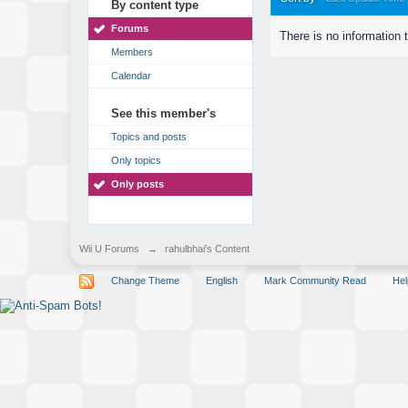
By content type
Forums
There is no information 
Members
Calendar
See this member's
Topics and posts
Only topics
Only posts
Wii U Forums
→
rahulbhai's Content
Change Theme
English
Mark Community Read
Hel