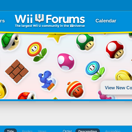
rs
Calendar
View New Co
Order
Title
Replies
Views
Descending
Ascending