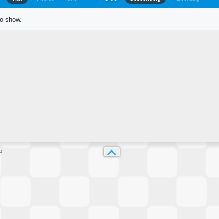
to show.
p