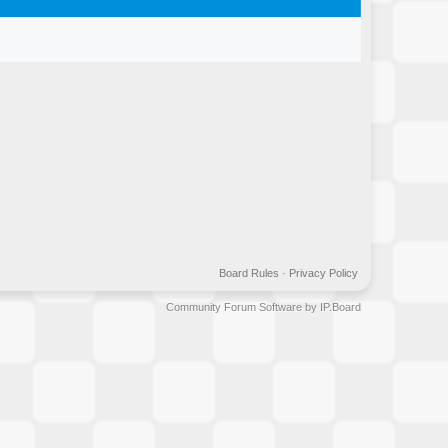
Board Rules
·
Privacy Policy
Community Forum Software by IP.Board