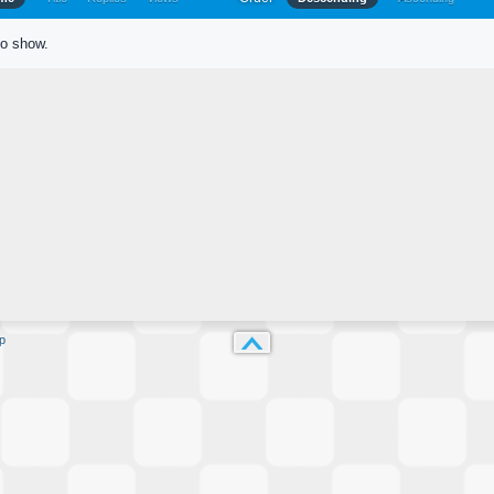
to show.
p