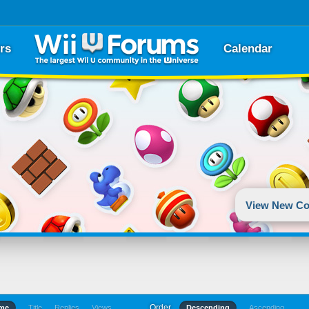
rs
Calendar
View New Co
Order
ime
Title
Replies
Views
Descending
Ascending