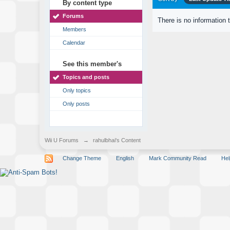
By content type
Forums
There is no information 
Members
Calendar
See this member's
Topics and posts
Only topics
Only posts
Wii U Forums
→
rahulbhai's Content
Change Theme
English
Mark Community Read
Hel