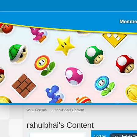
Membe
Wii U Forums
→
rahulbhai's Content
rahulbhai's Content
Sort by
Last Update T