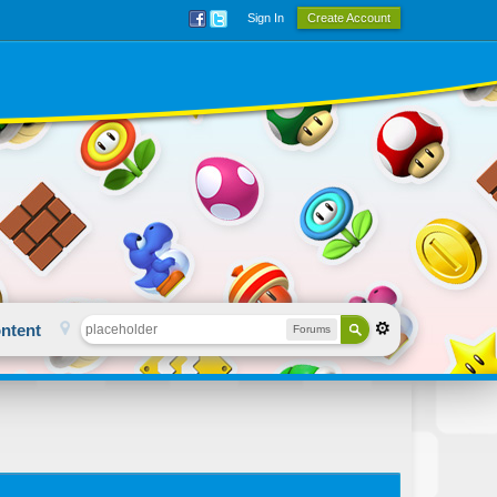
Sign In
Create Account
ntent
Forums