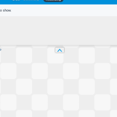
to show.
p