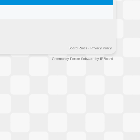
Board Rules
·
Privacy Policy
Community Forum Software by IP.Board