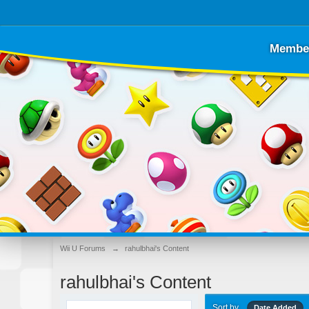
Membe
Wii U Forums
→
rahulbhai's Content
rahulbhai's Content
Sort by
Date Added