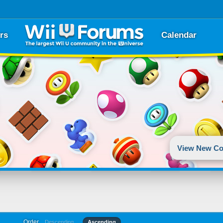
rs
Calendar
View New Co
Order
Descending
Ascending