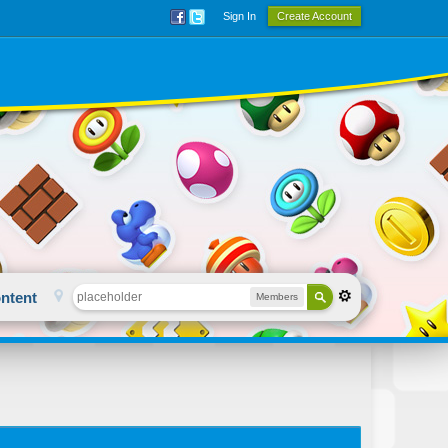
Sign In
Create Account
ntent
Members