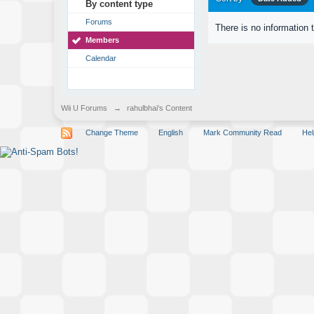
By content type
Forums
There is no information 
Members
Calendar
Wii U Forums
→
rahulbhai's Content
Change Theme
English
Mark Community Read
Hel