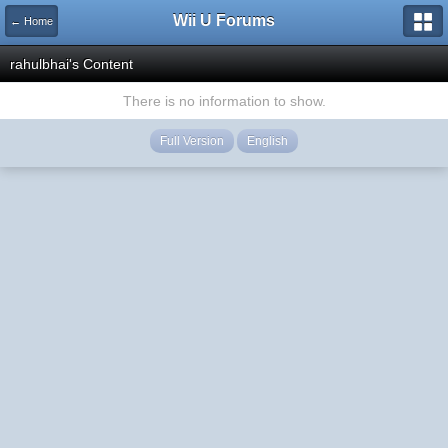
Wii U Forums
← Home
rahulbhai's Content
There is no information to show.
Full Version
English