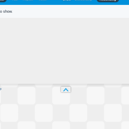
to show.
p