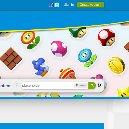
Sign In
Create Account
ntent
Forums