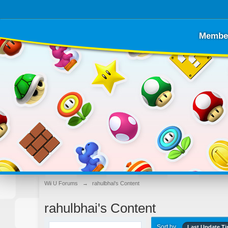
Membe
Wii U Forums
→
rahulbhai's Content
rahulbhai's Content
Sort by
Last Update T