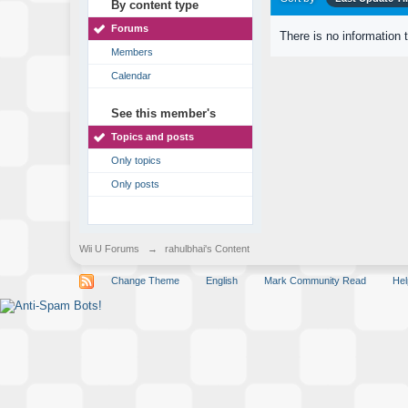
By content type
Forums
There is no information 
Members
Calendar
See this member's
Topics and posts
Only topics
Only posts
Wii U Forums
→
rahulbhai's Content
Change Theme
English
Mark Community Read
Hel