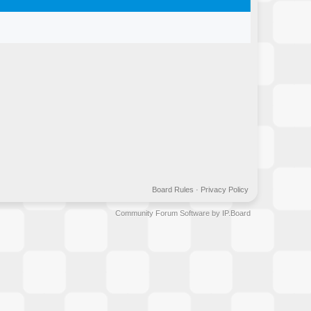
Board Rules
·
Privacy Policy
Community Forum Software by IP.Board