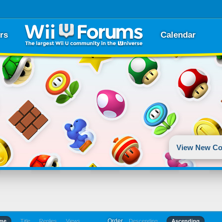
rs
Calendar
View New Co
Order
ime
Title
Replies
Views
Descending
Ascending