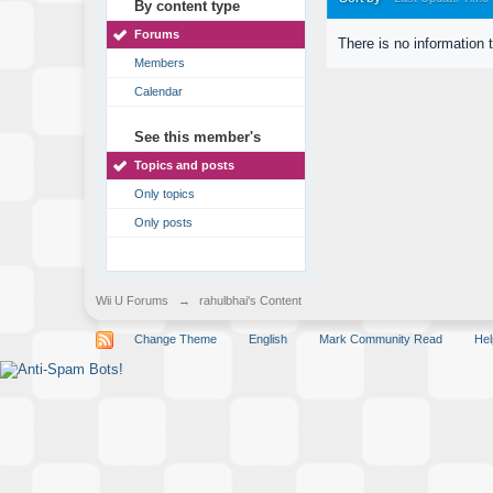
By content type
Forums
There is no information 
Members
Calendar
See this member's
Topics and posts
Only topics
Only posts
Wii U Forums
→
rahulbhai's Content
Change Theme
English
Mark Community Read
Hel