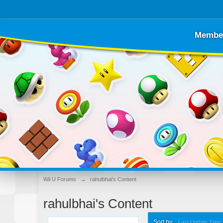
Membe
Wii U Forums
→
rahulbhai's Content
rahulbhai's Content
Sort by
Last Update Time