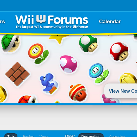
rs
Calendar
View New Co
Order
Title
Replies
Views
Descending
Ascending