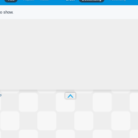
to show.
p