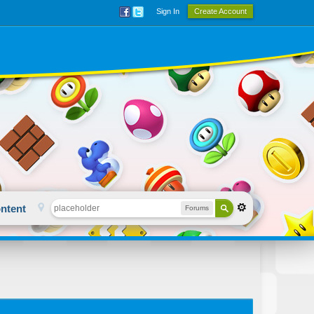
Sign In
Create Account
ntent
Forums