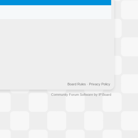
Board Rules
·
Privacy Policy
Community Forum Software by IP.Board