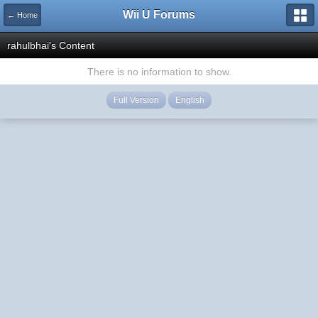
Wii U Forums
← Home
rahulbhai's Content
There is no information to show.
Full Version
English