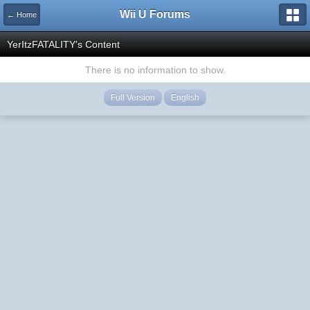
Wii U Forums
← Home
YerItzFATALITY's Content
There is no information to show.
Full Version
English