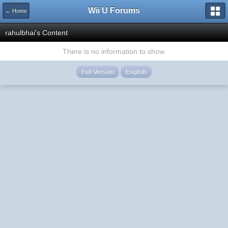
Wii U Forums
← Home
rahulbhai's Content
There is no information to show.
Full Version
English