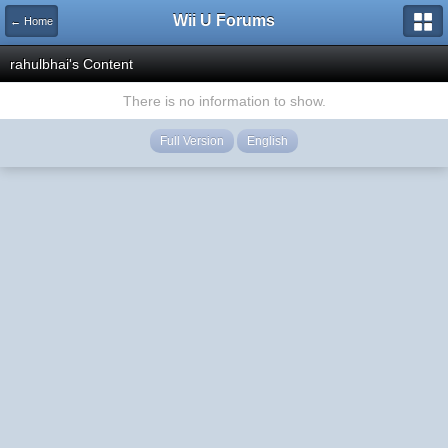
Wii U Forums
← Home
rahulbhai's Content
There is no information to show.
Full Version
English