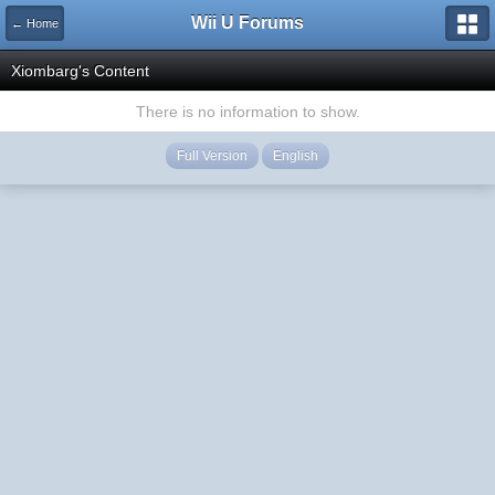
Wii U Forums
← Home
Xiombarg's Content
There is no information to show.
Full Version
English