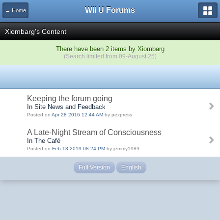
Wii U Forums
← Home
Xiombarg's Content
There have been 2 items by Xiombarg
(Search limited from 09-August 25)
Keeping the forum going
In Site News and Feedback
Posted on
Apr 28 2016 12:44 AM
by pexpress
A Late-Night Stream of Consciousness
In The Café
Posted on
Feb 13 2019 08:24 PM
by jemmy1989
Full Version
English