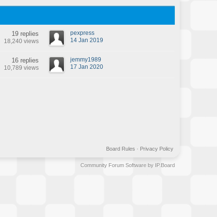
pexpress
19 replies
14 Jan 2019
18,240 views
jemmy1989
16 replies
17 Jan 2020
10,789 views
Board Rules
·
Privacy Policy
Community Forum Software by IP.Board