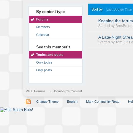
Sort by
Last Update Time
By content type
Forums
Keeping the forum
Started by
BrosBefor
Members
Calendar
A Late-Night Stre
Started by
Tom
, 13 F
See this member's
Topics and posts
Only topics
Only posts
Wii U Forums
→
Xiombarg's Content
Change Theme
English
Mark Community Read
Hel