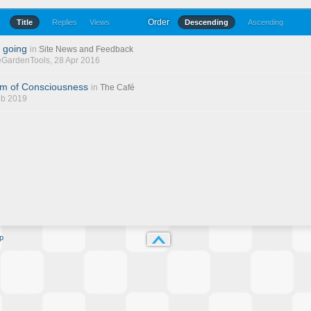
Order
Title
Replies
Views
Descending
Ascending
 going
in
Site News and Feedback
eGardenTools
, 28 Apr 2016
am of Consciousness
in
The Café
eb 2019
p