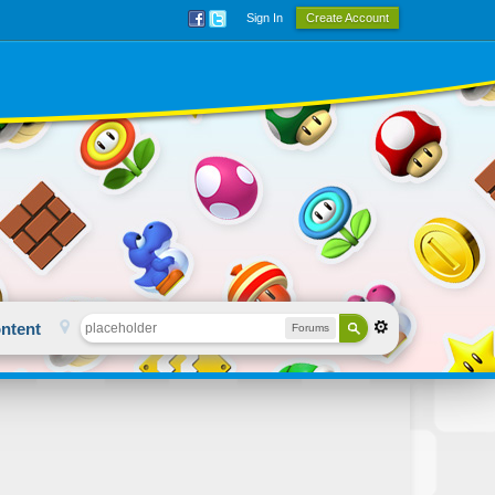
Sign In
Create Account
ntent
Forums