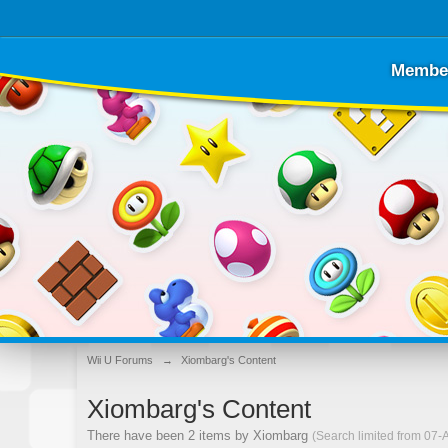
Membe
Wii U Forums
→
Xiombarg's Content
Xiombarg's Content
There have been 2 items by Xiombarg
(Search limited from 07-