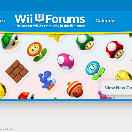
rs
Calendar
View New Co
August 25)