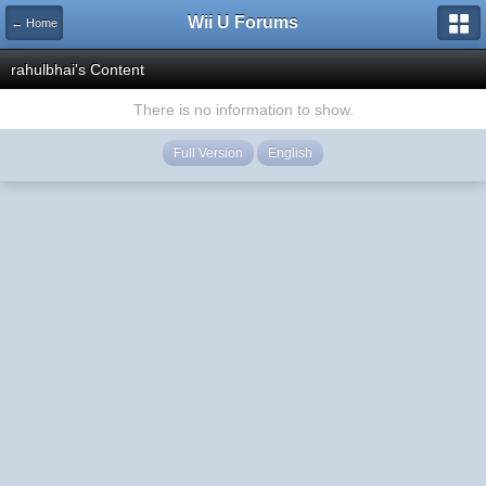
Wii U Forums
← Home
rahulbhai's Content
There is no information to show.
Full Version
English