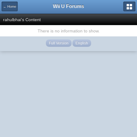
Wii U Forums
← Home
rahulbhai's Content
There is no information to show.
Full Version
English