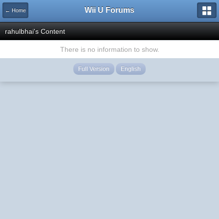
Wii U Forums
← Home
rahulbhai's Content
There is no information to show.
Full Version
English