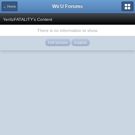
Wii U Forums
← Home
YerItzFATALITY's Content
There is no information to show.
Full Version
English