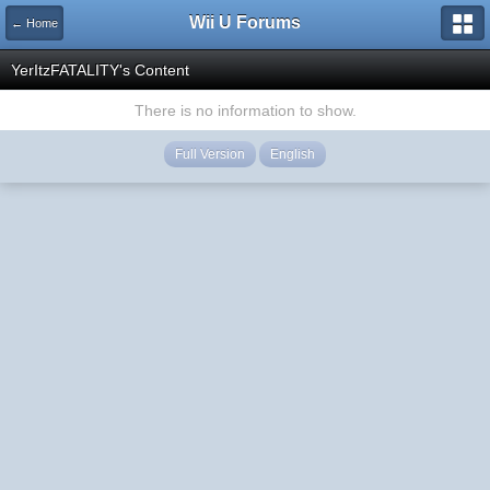
Wii U Forums
← Home
YerItzFATALITY's Content
There is no information to show.
Full Version
English