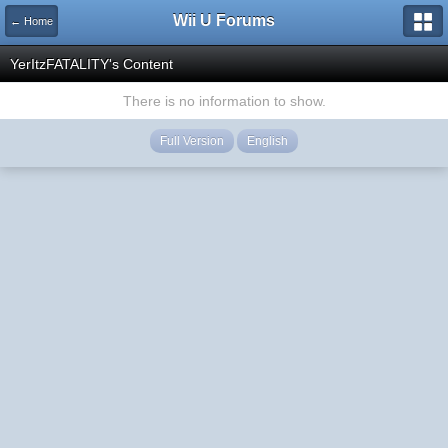
Wii U Forums
← Home
YerItzFATALITY's Content
There is no information to show.
Full Version
English