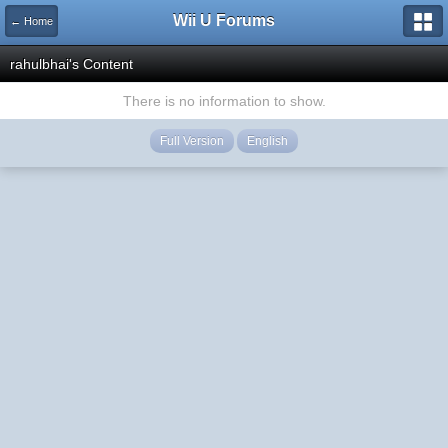
Wii U Forums
← Home
rahulbhai's Content
There is no information to show.
Full Version
English