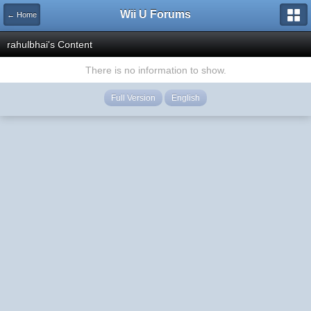
Wii U Forums
← Home
rahulbhai's Content
There is no information to show.
Full Version
English