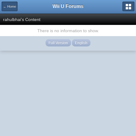
Wii U Forums
← Home
rahulbhai's Content
There is no information to show.
Full Version
English