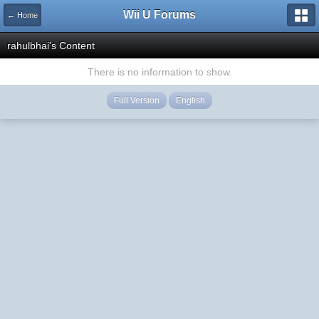
Wii U Forums
← Home
rahulbhai's Content
There is no information to show.
Full Version
English