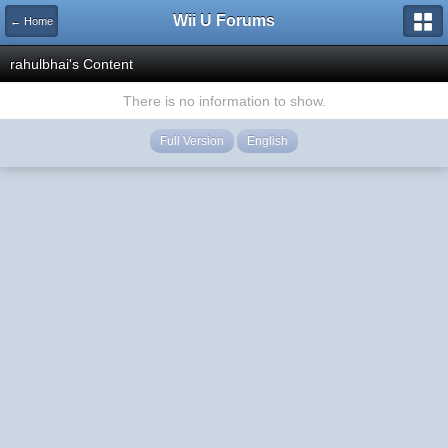
Wii U Forums
← Home
rahulbhai's Content
There is no information to show.
Full Version
English