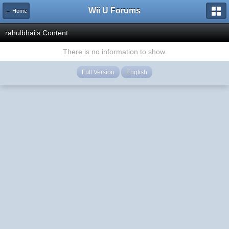
Wii U Forums
← Home
rahulbhai's Content
There is no information to show.
Full Version
English