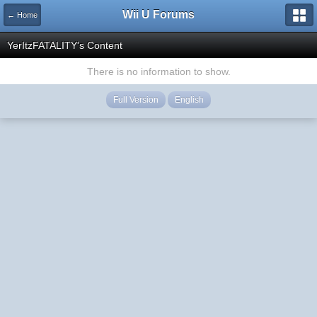
Wii U Forums
← Home
YerItzFATALITY's Content
There is no information to show.
Full Version
English