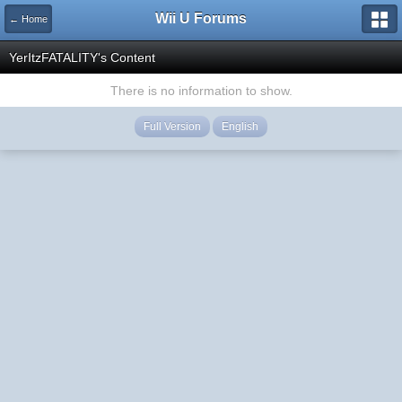
Wii U Forums
← Home
YerItzFATALITY's Content
There is no information to show.
Full Version
English