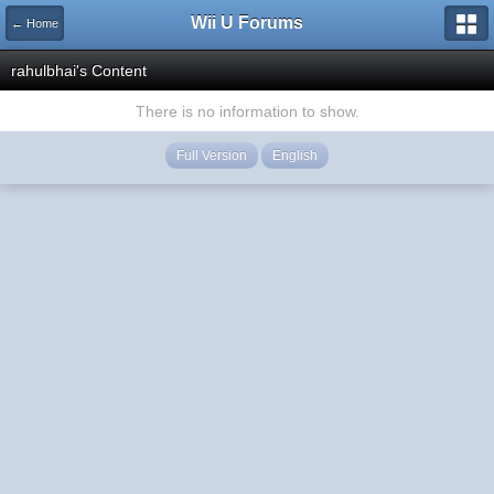
Wii U Forums
← Home
rahulbhai's Content
There is no information to show.
Full Version
English