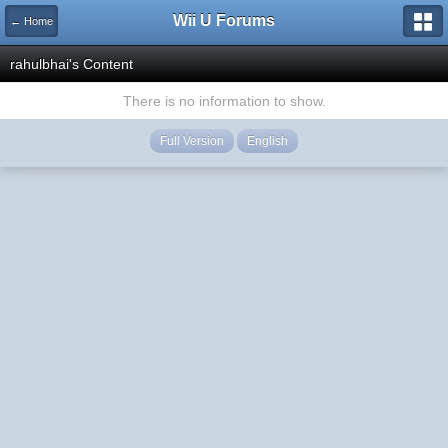
Wii U Forums
← Home
rahulbhai's Content
There is no information to show.
Full Version
English