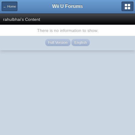
Wii U Forums
← Home
rahulbhai's Content
There is no information to show.
Full Version
English