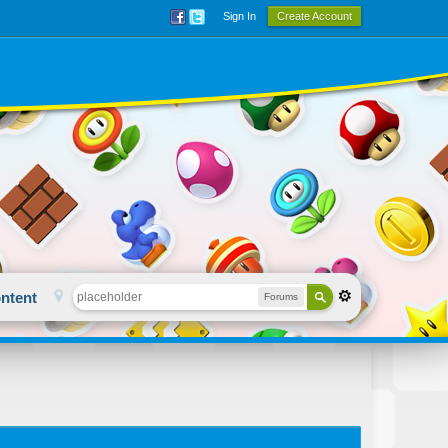
Sign In
Create Account
ntent
Forums