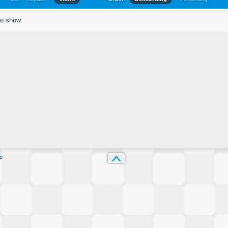
to show.
p