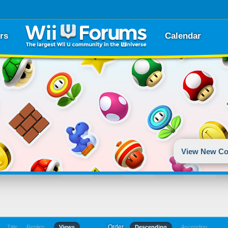
rs
Calendar
View New Co
Order
Title
Replies
Views
Descending
Ascending