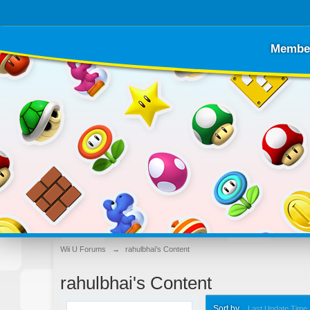
Membe
Wii U Forums
→
rahulbhai's Content
rahulbhai's Content
Sort by
Last Update Time