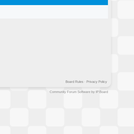
Board Rules
·
Privacy Policy
Community Forum Software by IP.Board