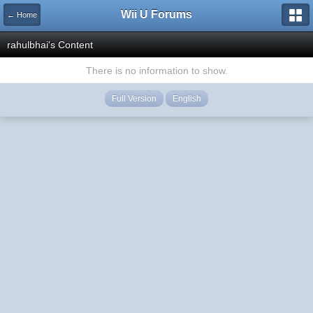
Wii U Forums
← Home
rahulbhai's Content
There is no information to show.
Full Version
English