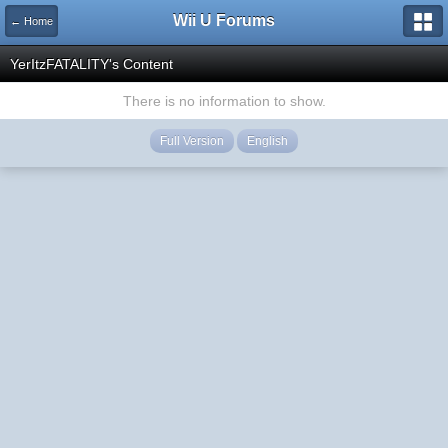
Wii U Forums
← Home
YerItzFATALITY's Content
There is no information to show.
Full Version
English