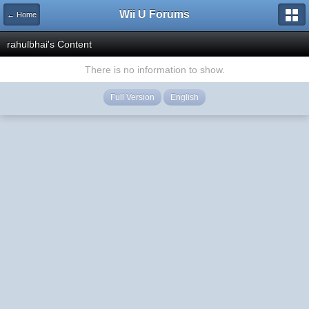
Wii U Forums
← Home
rahulbhai's Content
There is no information to show.
Full Version
English