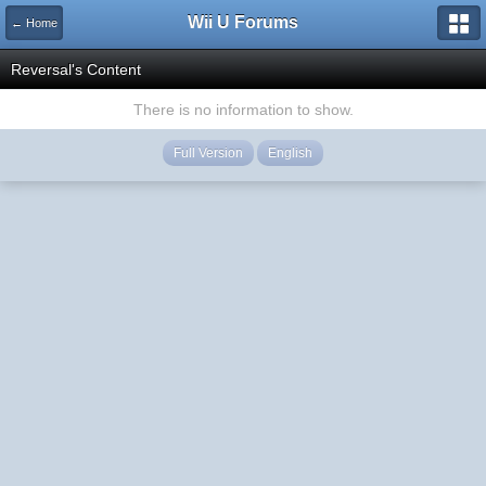
Wii U Forums
← Home
Reversal's Content
There is no information to show.
Full Version
English