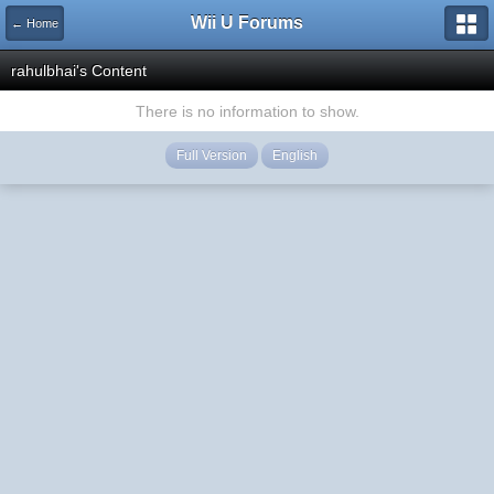
Wii U Forums
← Home
rahulbhai's Content
There is no information to show.
Full Version
English