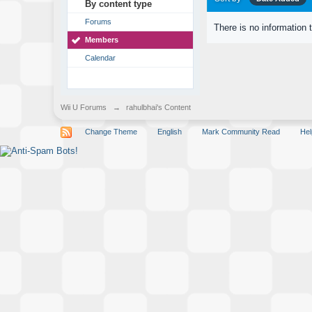
By content type
Forums
There is no information 
Members
Calendar
Wii U Forums
→
rahulbhai's Content
Change Theme
English
Mark Community Read
Hel