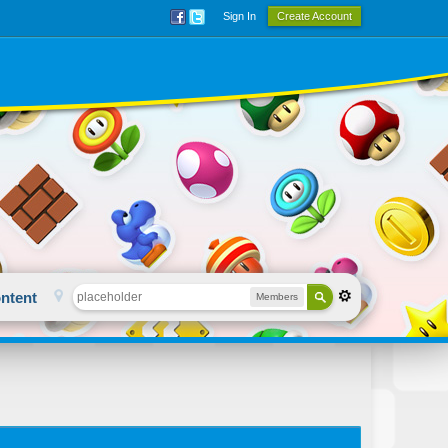
Sign In
Create Account
ntent
Members