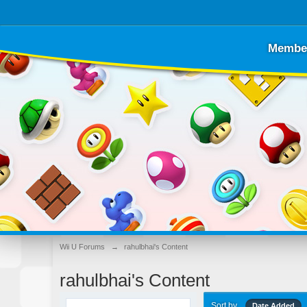
Membe
Wii U Forums
→
rahulbhai's Content
rahulbhai's Content
Sort by
Date Added