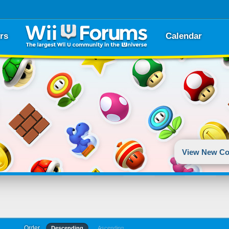
rs
Calendar
View New Co
Order
Descending
Ascending