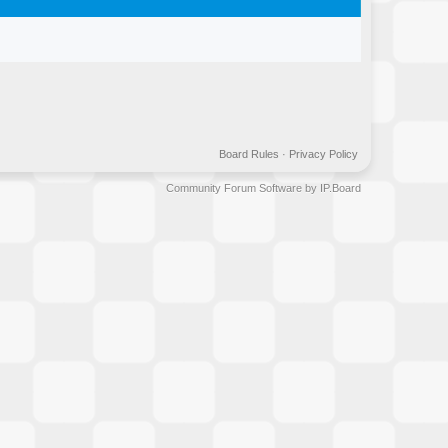
Board Rules
·
Privacy Policy
Community Forum Software by IP.Board