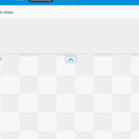
to show.
p