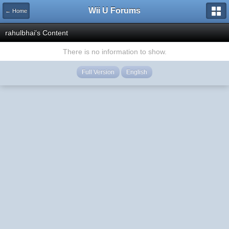
Wii U Forums
← Home
rahulbhai's Content
There is no information to show.
Full Version
English