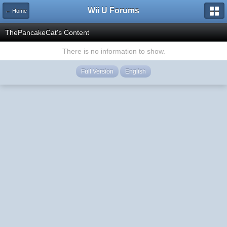
Wii U Forums
← Home
ThePancakeCat's Content
There is no information to show.
Full Version
English